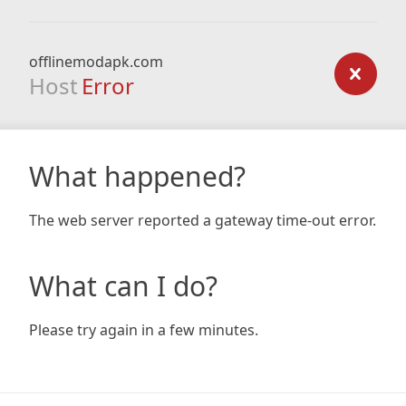
offlinemodapk.com
Host
Error
What happened?
The web server reported a gateway time-out error.
What can I do?
Please try again in a few minutes.