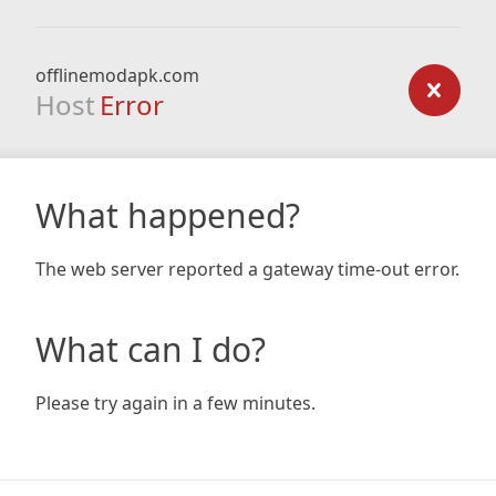
offlinemodapk.com
Host
Error
What happened?
The web server reported a gateway time-out error.
What can I do?
Please try again in a few minutes.