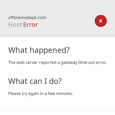
offlinemodapk.com
Host
Error
What happened?
The web server reported a gateway time-out error.
What can I do?
Please try again in a few minutes.