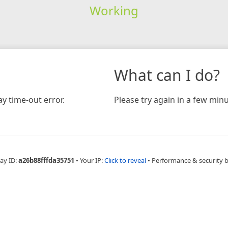
Working
What can I do?
y time-out error.
Please try again in a few minu
ay ID:
a26b88fffda35751
•
Your IP:
Click to reveal
•
Performance & security 