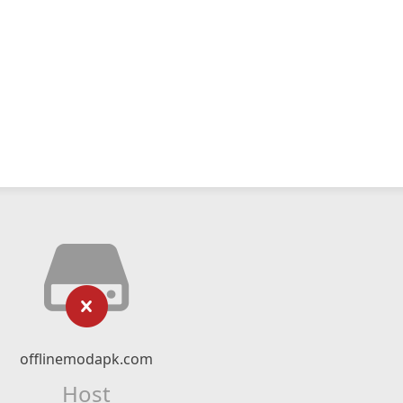
offlinemodapk.com
Host