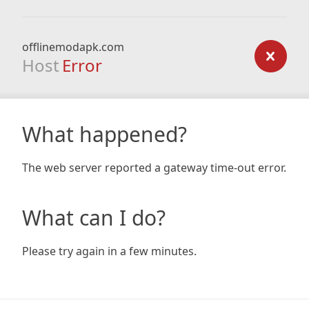
offlinemodapk.com
Host
Error
What happened?
The web server reported a gateway time-out error.
What can I do?
Please try again in a few minutes.