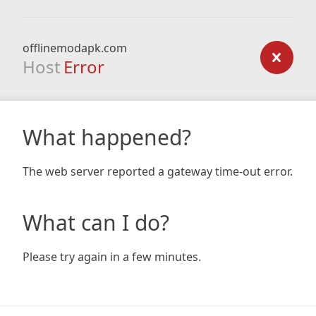
offlinemodapk.com
Host
Error
What happened?
The web server reported a gateway time-out error.
What can I do?
Please try again in a few minutes.