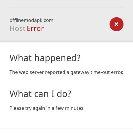
offlinemodapk.com
Host
Error
What happened?
The web server reported a gateway time-out error.
What can I do?
Please try again in a few minutes.