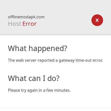
offlinemodapk.com
Host
Error
What happened?
The web server reported a gateway time-out error.
What can I do?
Please try again in a few minutes.