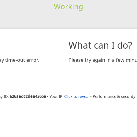
Working
What can I do?
y time-out error.
Please try again in a few minu
ay ID:
a26aedccdea4365e
•
Your IP:
Click to reveal
•
Performance & security