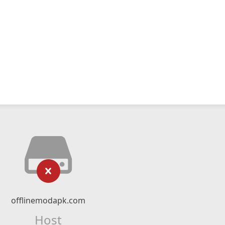
offlinemodapk.com
Host