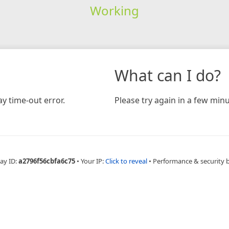
Working
What can I do?
y time-out error.
Please try again in a few minu
ay ID:
a2796f56cbfa6c75
•
Your IP:
Click to reveal
•
Performance & security 