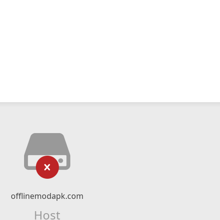
offlinemodapk.com
Host