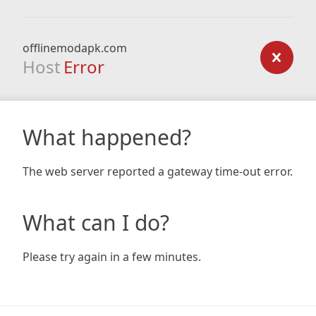
offlinemodapk.com
Host
Error
What happened?
The web server reported a gateway time-out error.
What can I do?
Please try again in a few minutes.