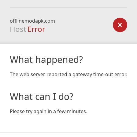
offlinemodapk.com
Host
Error
What happened?
The web server reported a gateway time-out error.
What can I do?
Please try again in a few minutes.