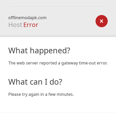
offlinemodapk.com
Host
Error
What happened?
The web server reported a gateway time-out error.
What can I do?
Please try again in a few minutes.