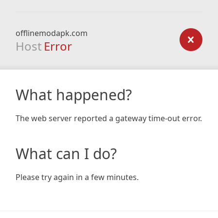
offlinemodapk.com
Host
Error
What happened?
The web server reported a gateway time-out error.
What can I do?
Please try again in a few minutes.