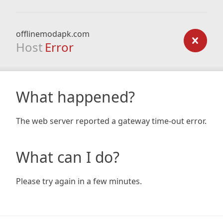
offlinemodapk.com
Host
Error
What happened?
The web server reported a gateway time-out error.
What can I do?
Please try again in a few minutes.