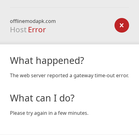
offlinemodapk.com
Host
Error
What happened?
The web server reported a gateway time-out error.
What can I do?
Please try again in a few minutes.