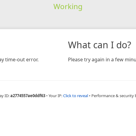
Working
What can I do?
y time-out error.
Please try again in a few minu
ay ID:
a2774557ae0ddf63
•
Your IP:
Click to reveal
•
Performance & security 