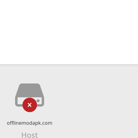
offlinemodapk.com
Host