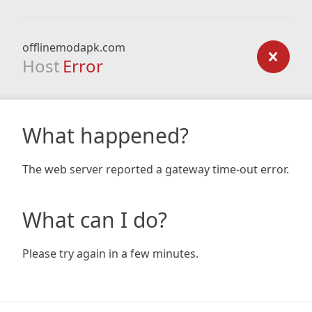
offlinemodapk.com
Host
Error
What happened?
The web server reported a gateway time-out error.
What can I do?
Please try again in a few minutes.