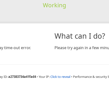
Working
What can I do?
y time-out error.
Please try again in a few minu
ay ID:
a27383734a41fad4
•
Your IP:
Click to reveal
•
Performance & security 