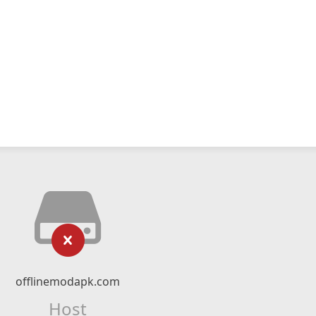
offlinemodapk.com
Host