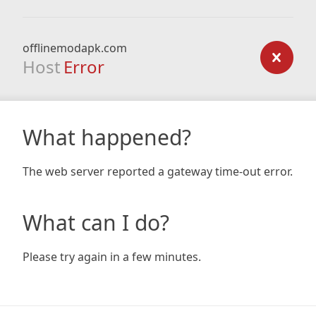
offlinemodapk.com
Host
Error
What happened?
The web server reported a gateway time-out error.
What can I do?
Please try again in a few minutes.