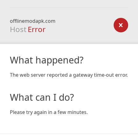
offlinemodapk.com
Host
Error
What happened?
The web server reported a gateway time-out error.
What can I do?
Please try again in a few minutes.