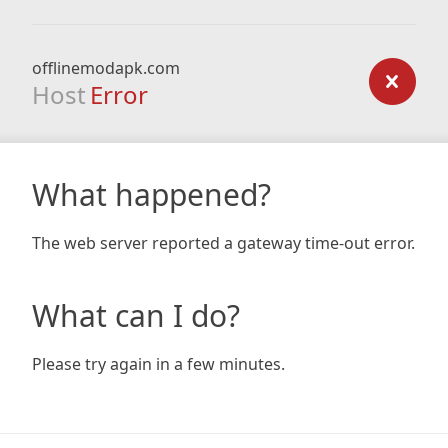
offlinemodapk.com
Host
Error
What happened?
The web server reported a gateway time-out error.
What can I do?
Please try again in a few minutes.