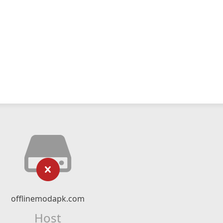
offlinemodapk.com
Host