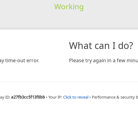
Working
What can I do?
y time-out error.
Please try again in a few minu
ay ID:
a27fb3cc5f13f8bb
•
Your IP:
Click to reveal
•
Performance & security 