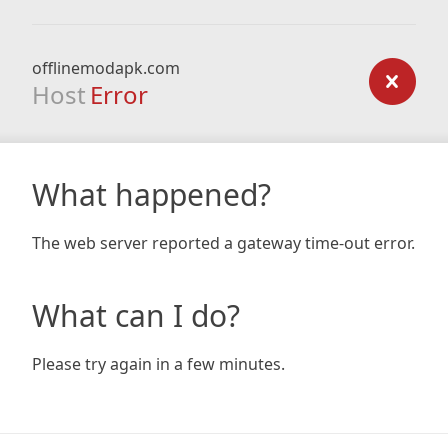
offlinemodapk.com
Host
Error
What happened?
The web server reported a gateway time-out error.
What can I do?
Please try again in a few minutes.