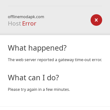
offlinemodapk.com
Host
Error
What happened?
The web server reported a gateway time-out error.
What can I do?
Please try again in a few minutes.