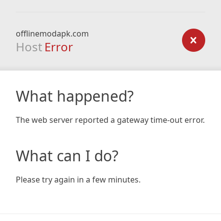
offlinemodapk.com
Host
Error
What happened?
The web server reported a gateway time-out error.
What can I do?
Please try again in a few minutes.