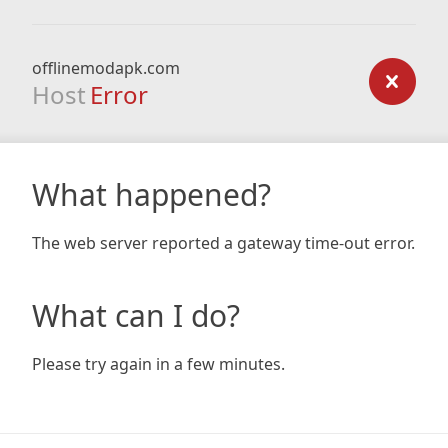
offlinemodapk.com
Host
Error
What happened?
The web server reported a gateway time-out error.
What can I do?
Please try again in a few minutes.