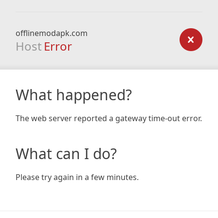
offlinemodapk.com
Host
Error
What happened?
The web server reported a gateway time-out error.
What can I do?
Please try again in a few minutes.