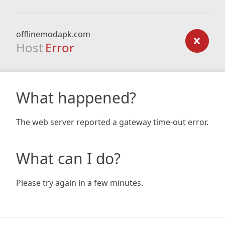
offlinemodapk.com
Host
Error
What happened?
The web server reported a gateway time-out error.
What can I do?
Please try again in a few minutes.