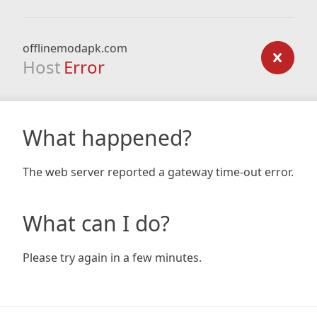
offlinemodapk.com
Host
Error
What happened?
The web server reported a gateway time-out error.
What can I do?
Please try again in a few minutes.