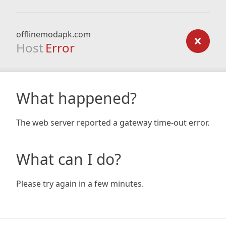
offlinemodapk.com
Host
Error
What happened?
The web server reported a gateway time-out error.
What can I do?
Please try again in a few minutes.