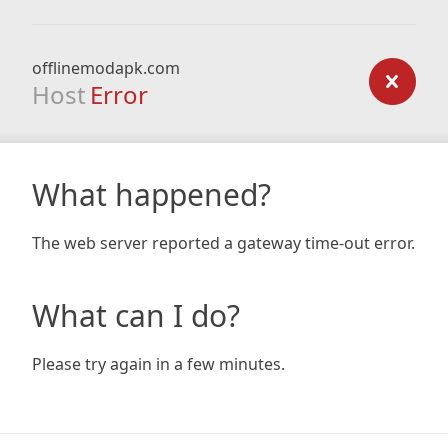
offlinemodapk.com
Host
Error
What happened?
The web server reported a gateway time-out error.
What can I do?
Please try again in a few minutes.