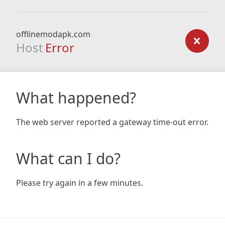
offlinemodapk.com
Host
Error
What happened?
The web server reported a gateway time-out error.
What can I do?
Please try again in a few minutes.