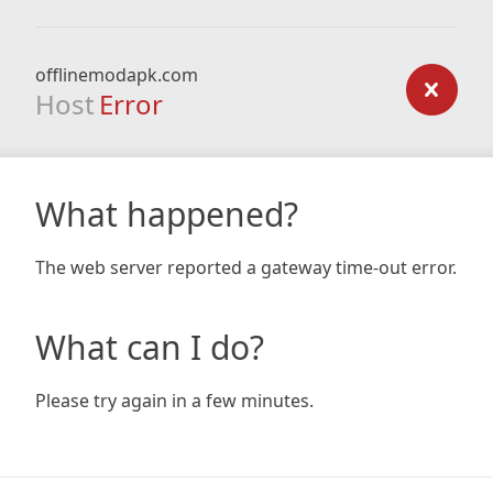
offlinemodapk.com
Host
Error
What happened?
The web server reported a gateway time-out error.
What can I do?
Please try again in a few minutes.