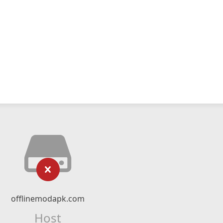
offlinemodapk.com
Host