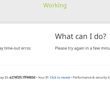
Working
What can I do?
y time-out error.
Please try again in a few minu
Ray ID:
a274f2fc1ff4983d
•
Your IP:
Click to reveal
•
Performance & security b