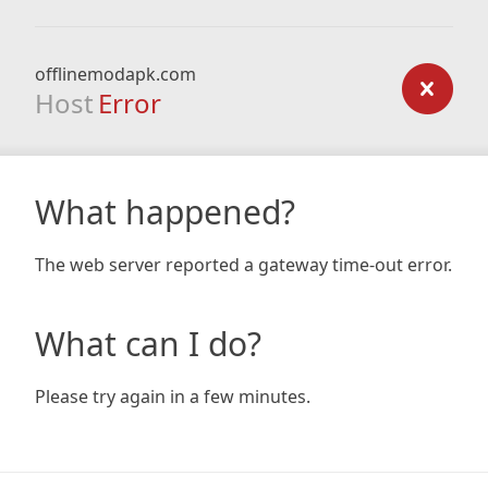
offlinemodapk.com
Host
Error
What happened?
The web server reported a gateway time-out error.
What can I do?
Please try again in a few minutes.