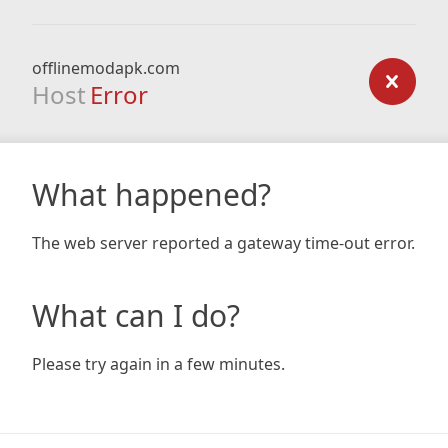
offlinemodapk.com
Host
Error
What happened?
The web server reported a gateway time-out error.
What can I do?
Please try again in a few minutes.