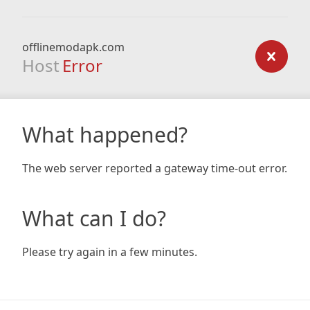
offlinemodapk.com
Host
Error
What happened?
The web server reported a gateway time-out error.
What can I do?
Please try again in a few minutes.