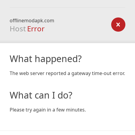
offlinemodapk.com
Host
Error
What happened?
The web server reported a gateway time-out error.
What can I do?
Please try again in a few minutes.