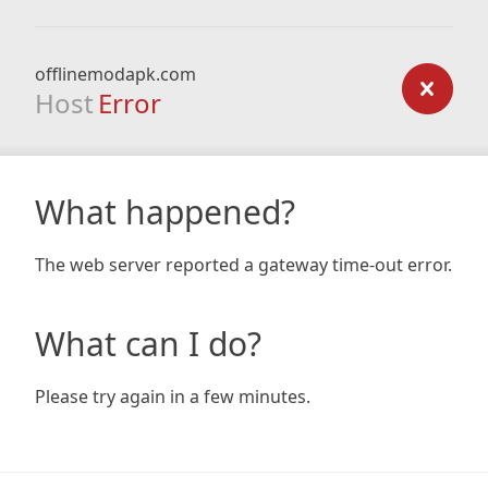
offlinemodapk.com
Host
Error
What happened?
The web server reported a gateway time-out error.
What can I do?
Please try again in a few minutes.