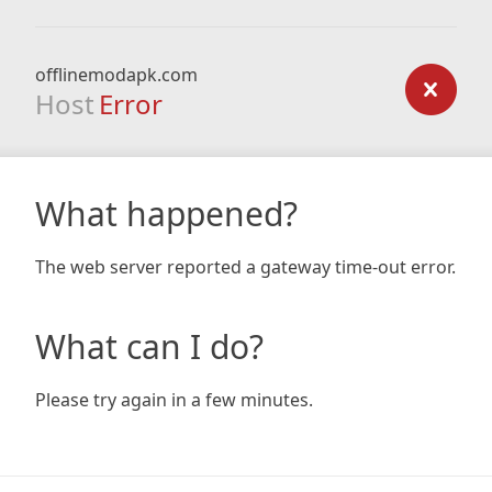
offlinemodapk.com
Host
Error
What happened?
The web server reported a gateway time-out error.
What can I do?
Please try again in a few minutes.