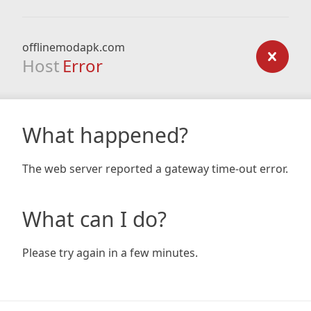
offlinemodapk.com
Host
Error
What happened?
The web server reported a gateway time-out error.
What can I do?
Please try again in a few minutes.