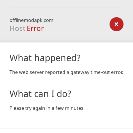
offlinemodapk.com
Host
Error
What happened?
The web server reported a gateway time-out error.
What can I do?
Please try again in a few minutes.