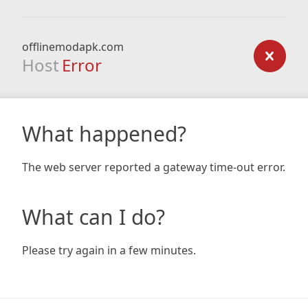
offlinemodapk.com
Host
Error
What happened?
The web server reported a gateway time-out error.
What can I do?
Please try again in a few minutes.