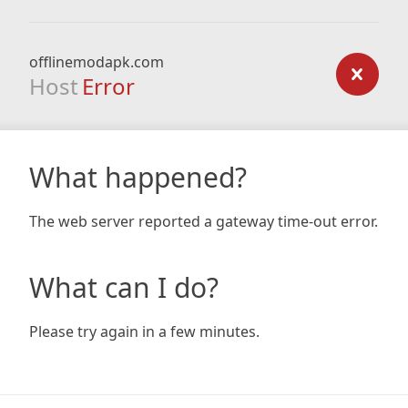
offlinemodapk.com
Host
Error
What happened?
The web server reported a gateway time-out error.
What can I do?
Please try again in a few minutes.