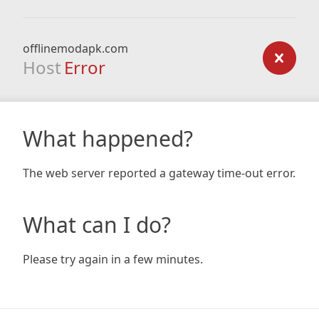
offlinemodapk.com
Host
Error
What happened?
The web server reported a gateway time-out error.
What can I do?
Please try again in a few minutes.