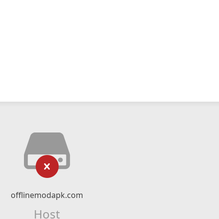
offlinemodapk.com
Host