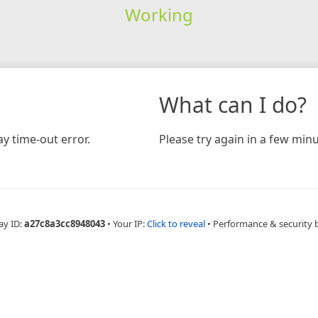
Working
What can I do?
y time-out error.
Please try again in a few minu
ay ID:
a27c8a3cc8948043
•
Your IP:
Click to reveal
•
Performance & security 