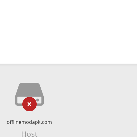
offlinemodapk.com
Host