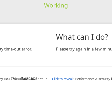
Working
What can I do?
y time-out error.
Please try again in a few minu
ay ID:
a274eadfa8504628
•
Your IP:
Click to reveal
•
Performance & security 