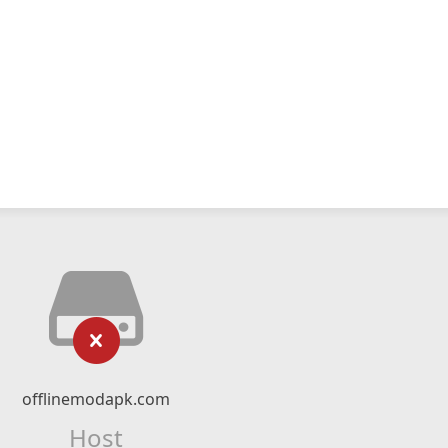
offlinemodapk.com
Host