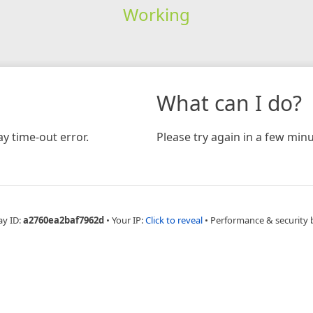
Working
What can I do?
y time-out error.
Please try again in a few minu
ay ID:
a2760ea2baf7962d
•
Your IP:
Click to reveal
•
Performance & security 