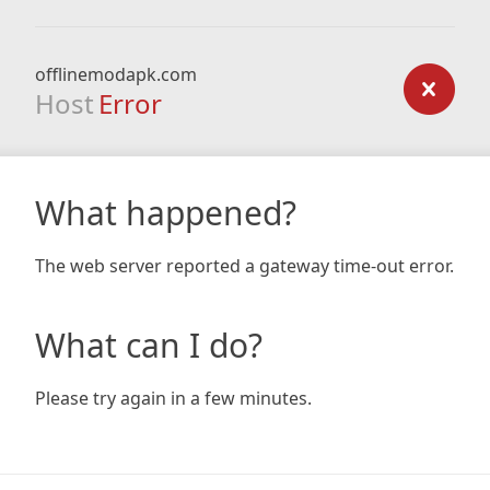
offlinemodapk.com
Host
Error
What happened?
The web server reported a gateway time-out error.
What can I do?
Please try again in a few minutes.